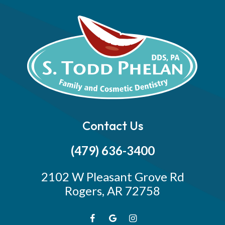
Contact Us
(479) 636-3400
2102 W Pleasant Grove Rd
Rogers, AR 72758