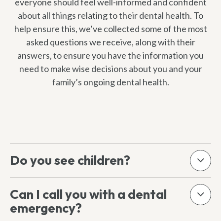
everyone should feel well-informed and confident
about all things relating to their dental health. To
help ensure this, we’ve collected some of the most
asked questions we receive, along with their
answers, to ensure you have the information you
need to make wise decisions about you and your
family’s ongoing dental health.
Do you see children?
Can I call you with a dental
emergency?