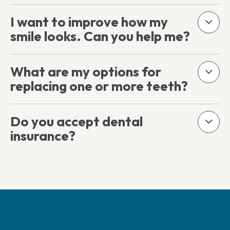
I want to improve how my
smile looks. Can you help me?
What are my options for
replacing one or more teeth?
Do you accept dental
insurance?