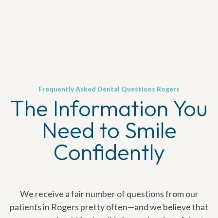
Frequently Asked Dental Questions Rogers
The Information You
Need to Smile
Confidently
We receive a fair number of questions from our
patients in Rogers pretty often—and we believe that